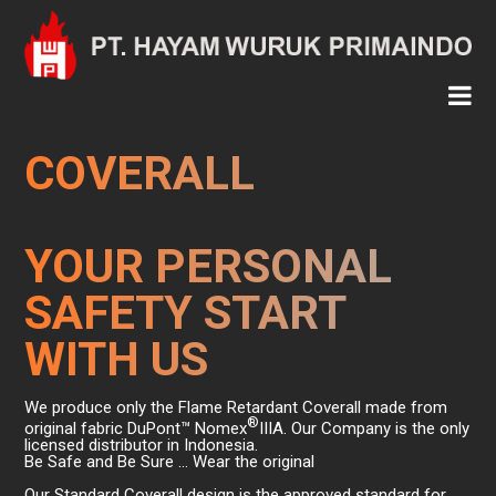
COVERALL
YOUR PERSONAL
SAFETY START
WITH US
We produce only the Flame Retardant Coverall made from
®
original fabric DuPont™ Nomex
IIIA. Our Company is the only
licensed distributor in Indonesia.
Be Safe and Be Sure … Wear the original
Our Standard Coverall design is the approved standard for