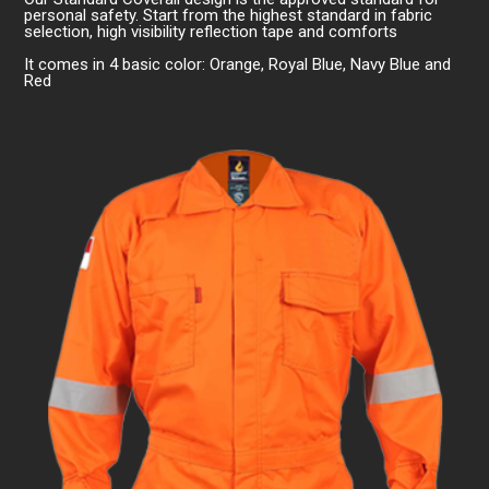
personal safety. Start from the highest standard in fabric
selection, high visibility reflection tape and comforts
It comes in 4 basic color: Orange, Royal Blue, Navy Blue and
Red