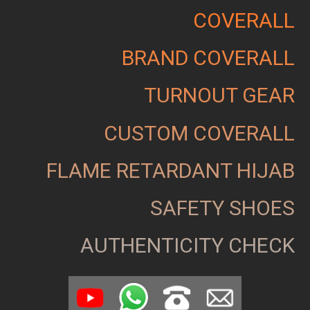
COVERALL
BRAND COVERALL
TURNOUT GEAR
CUSTOM COVERALL
FLAME RETARDANT HIJAB
SAFETY SHOES
AUTHENTICITY CHECK